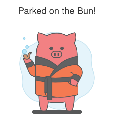
Parked on the Bun!