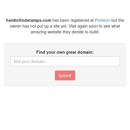
hardtofindstamps.com
has been registered at
Porkbun
but the
owner has not put up a site yet. Visit again soon to see what
amazing website they decide to build.
Find your own great domain:
Submit